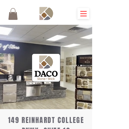
149 REINHARDT COLLEGE