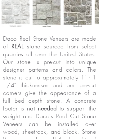
Daco
Real Stone Veneers are
made
of
REAL
stone sourced from select
quarries all over the United States.
Our stone is pre-cut into unique
designer patterns and colors. The
stone is cut to approximately 1" - 1
1/4" thicknesses and our pre-cut
corners give the appearance of a
full bed depth stone. A concrete
footer is
not needed
to support the
weight and Daco's Real Cut Stone
Veneers can be installed over
wood, sheetrock, and block. Stone