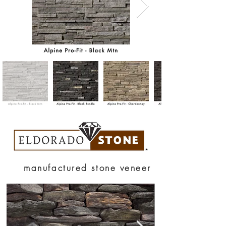
manufactured stone veneer