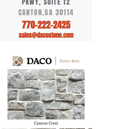
PKWY, SUITE 12
CANTON,GA 30114
770-222-2425
sales@dacostone.com