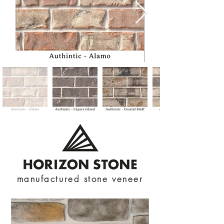
manufactured stone veneer