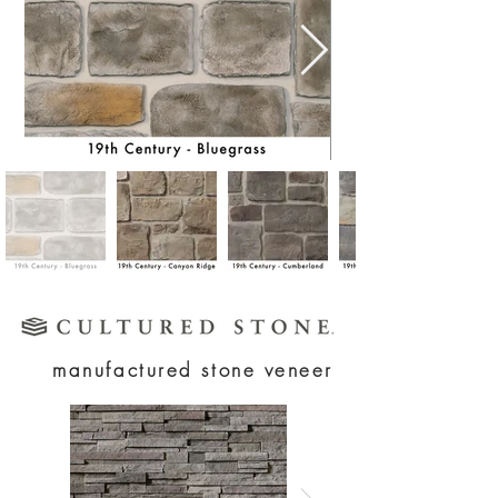
manufactured stone veneer