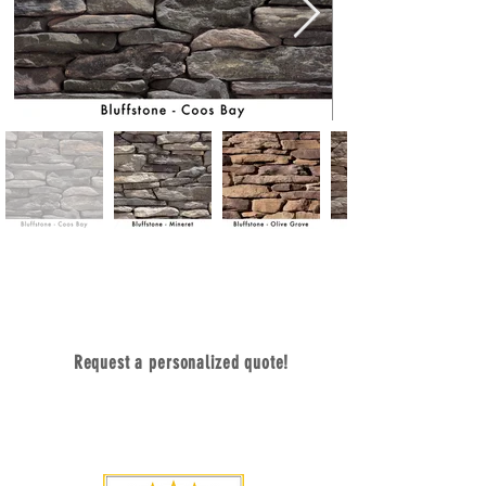
Contact Us Today
Request a personalized quote!
sales@dacostone.com
770-222-2425