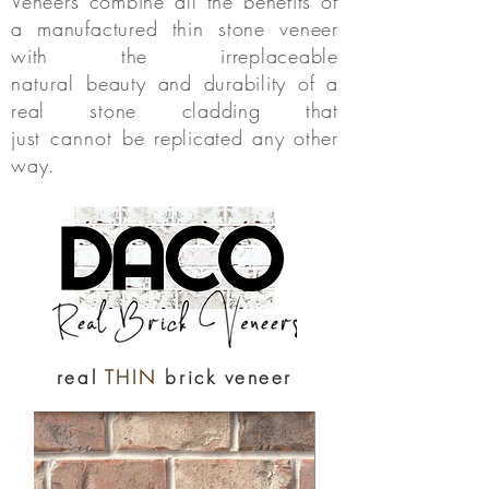
Veneers combine all the benefits of
a manufactured thin stone veneer
with the irreplaceable
natural
beauty and durability of a
real stone cladding that
just
cannot
be replicated any other
way.
real
THIN
brick veneer