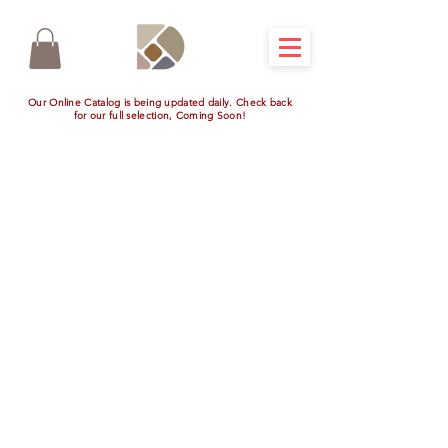
Our Online Catalog is being updated daily. Check back
for our full selection, Coming Soon!
Store
/
Outdoor Kitchen Appliances
/
View All