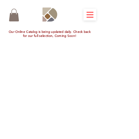
Our Online Catalog is being updated daily. Check back
for our full selection, Coming Soon!
Store
/
Outdoor Kitchen Appliances
/
View All