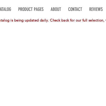
CATALOG
PRODUCT PAGES
ABOUT
CONTACT
REVIEWS
alog is being updated daily. Check back for our full selectio