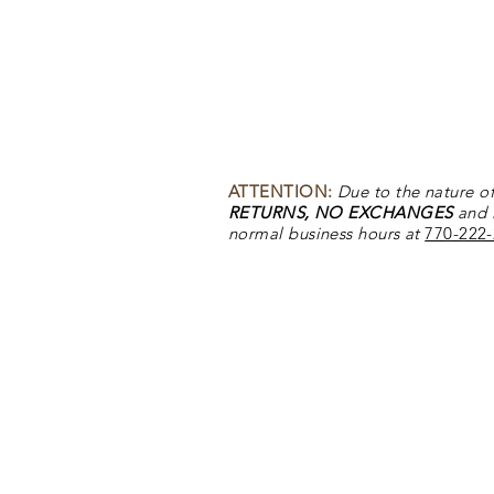
DACO - Tuscan Canyon
DACO - Tuscan Canyon
ATTENTION:
Due to the nature of
RETURNS, NO EXCHANGES
and
normal business hours at
770-222
Back to Top
DACO - Dove Ridge
DACO - Dove Ridge