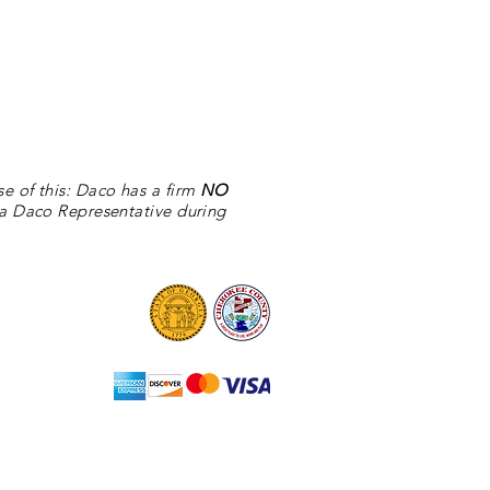
se of this: Daco
has
a firm
NO
 a Daco Representative during
©2025 by Daco Stone