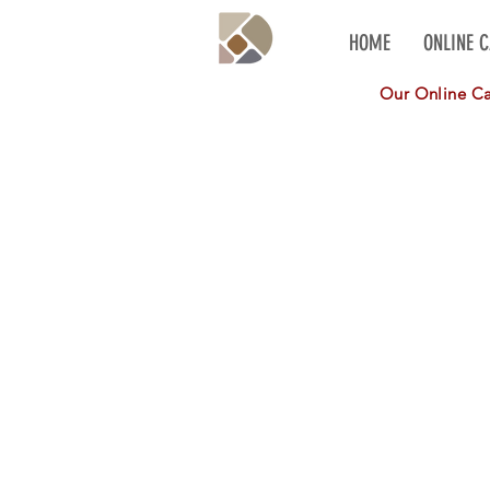
HOME
ONLINE 
Our Online Cat
Daco Real Stone Thin Veneer
Store
/
Daco Real Stone Thin Veneer
Refine by
Sort by
Filters
Clear all
Filters
Clear all
Show items
Show items