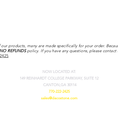
 our products, many are made specifically for your order. Becau
NO REFUNDS
policy. If you have any questions, please contact
-2425
NOW LOCATED AT:
149 REINHARDT COLLEGE PARKWAY, SUITE 12
CANTON,GA 30114
770-222-2425
sales@dacostone.com