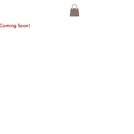
n, Coming Soon!