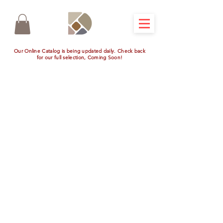
Our Online Catalog is being updated daily. Check back
for our full selection, Coming Soon!
Smoker Cabinet
Store
/
Outdoor Additions
/
Smoker Cabinet
Refine by
Filters
Clear all
Filters
Clear all
Show items
Show items