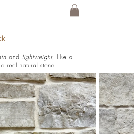
hin
and
lightweight
, like a
a real natural stone.