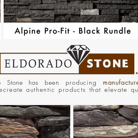
do Stone has
been producing
manufactu
recreate authentic products that elevate q