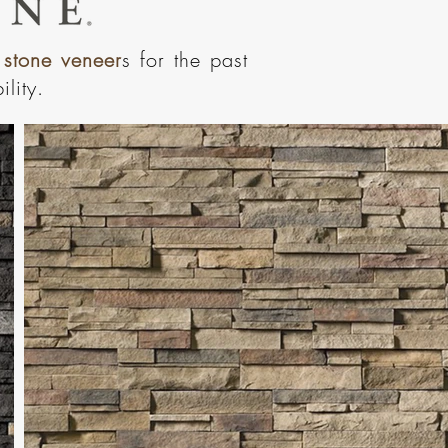
 stone veneer
s for the past
lity.