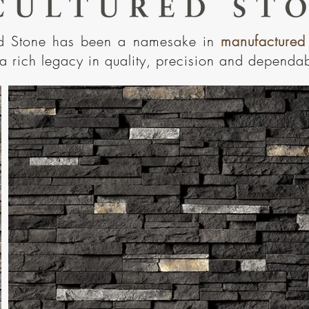
ed Stone has been a namesake in
manufactured
a rich legacy in quality, precision and dependabi