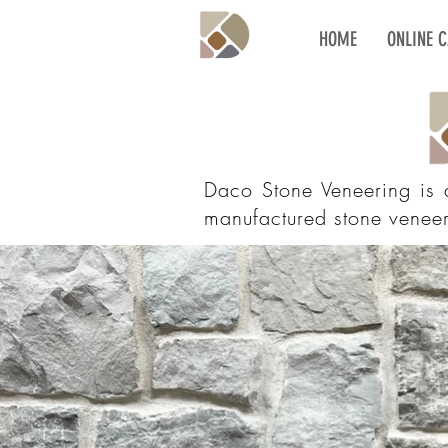
HOME
ONLINE 
Daco Stone Veneering is
manufactured stone veneer,