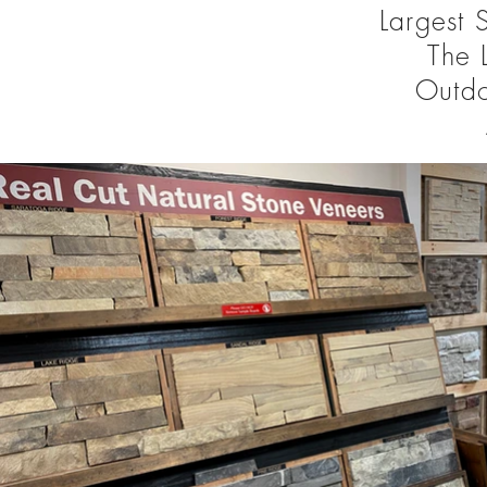
Largest 
The 
Outd