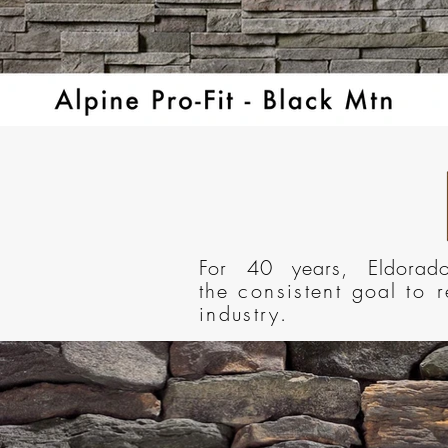
For 40 years, Eldora
the
consistent
goal
to 
industry.