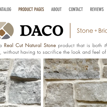
CATALOG
PRODUCT PAGES
ABOUT
CONTACT
REVIEWS
 a
Real Cut Natural Stone
product that is both
t
 without having to sacrifice the look and feel of 