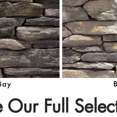
 Our Full Selec