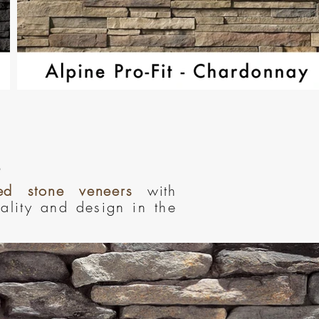
red stone veneers
with
uality and design in the