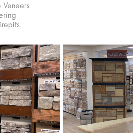
 Veneers
ering
irepits
k