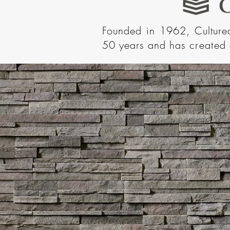
Founded in 1962, Cultur
50 years and has
created