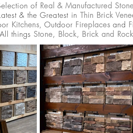
Selection of
Real & Manufactured Stone
Latest & the Greatest in
Thin Brick Vene
oor
Kitchens
, Outdoor
Fireplaces
and
F
All things
Stone,
Block, Brick and Roc